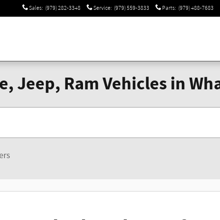
Sales
:
(979) 282-3348
Service
:
(979) 559-3833
Parts
:
(979) 488-7683
, Jeep, Ram Vehicles in Wha
ters