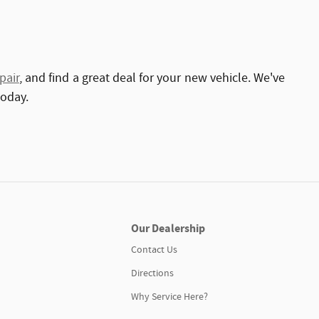
pair
, and find a great deal for your new vehicle. We've
today.
Our Dealership
Contact Us
Directions
Why Service Here?