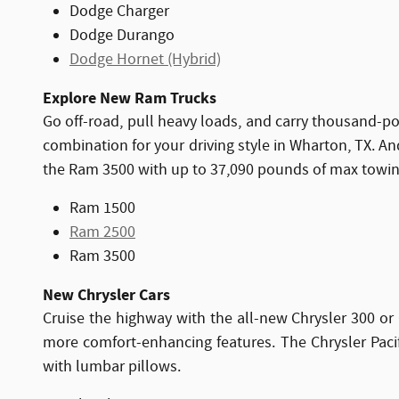
Dodge Charger
Dodge Durango
Dodge Hornet (Hybrid)
Explore New Ram Trucks
Go off-road, pull heavy loads, and carry thousand-
combination for your driving style in Wharton, TX. 
the Ram 3500 with up to 37,090 pounds of max towin
Ram 1500
Ram 2500
Ram 3500
New Chrysler Cars
Cruise the highway with the all-new Chrysler 300 or 
more comfort-enhancing features. The Chrysler Pacifi
with lumbar pillows.