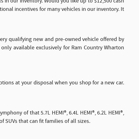
s in our inventory. Would you like up to $12,500 cash
onal incentives for many vehicles in our inventory. It
every qualifying new and pre-owned vehicle offered by
s only available exclusively for Ram Country Wharton
tions at your disposal when you shop for a new car.
symphony of that 5.7L HEMI®, 6.4L HEMI®, 6.2L HEMI®,
UVs that can fit families of all sizes.