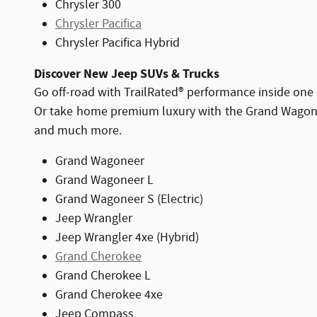
Chrysler 300
Chrysler Pacifica
Chrysler Pacifica Hybrid
Discover New Jeep SUVs & Trucks
Go off-road with TrailRated® performance inside one 
Or take home premium luxury with the Grand Wagoneer
and much more.
Grand Wagoneer
Grand Wagoneer L
Grand Wagoneer S (Electric)
Jeep Wrangler
Jeep Wrangler 4xe (Hybrid)
Grand Cherokee
Grand Cherokee L
Grand Cherokee 4xe
Jeep Compass