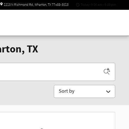
Today: 9:00 am - 6:00 pm
1213 N Richmond Rd
Wharton
,
TX
77488-3013
rton, TX
Sort by