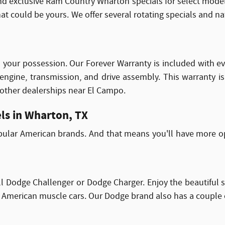
nd exclusive Ram Country Wharton specials for select model
 could be yours. We offer several rotating specials and nati
s in your possession. Our Forever Warranty is included with 
 engine, transmission, and drive assembly. This warranty i
 other dealerships near El Campo.
ls in Wharton, TX
pular American brands. And that means you'll have more op
l Dodge Challenger or Dodge Charger. Enjoy the beautiful 
American muscle cars. Our Dodge brand also has a couple of S