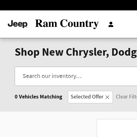
Skip to main content
Shop New Chrysler, Dodge
0 Vehicles Matching
Selected Offer
Clear Fil