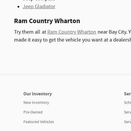
Jeep Gladiator
Ram Country Wharton
Try them all at
Ram Country Wharton
near Bay City. 
made it easy to get the vehicle you want at a dealers
Our Inventory
Ser
New Inventory
Sch
Pre-Owned
Serv
Featured Vehicles
Ser