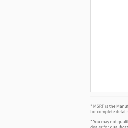
* MSRP is the Manufa
for complete details
* You may not qualif
dealer for qualifica