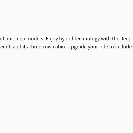
of our Jeep models. Enjoy hybrid technology with the Jeep 
 L and its three-row cabin. Upgrade your ride to include a 