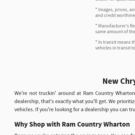
* Images, prices, an
and credit worthine
* Manufacturer’s Reb
same amount of the
* In transit means t
vehicles in transit 
New Chry
We're not truckin' around at Ram Country Wharto
dealership, that's exactly what you'll get. We priorit
vehicles. If you're looking for a dealership you can t
Why Shop with Ram Country Wharton