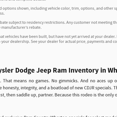
d options shown, including vehicle color, trim, options, and other spe
ss.
ate subject to residency restrictions. Any customer not meeting the 
 manufacturer’s rebate.
hat vehicles have been built, but have not yet arrived at your deale
to your dealership. See your dealer for actual price, payments and c
sler Dodge Jeep Ram Inventory in Wh
n. That means no games. No gimmicks. And no aces up ou
ize honesty, integrity, and a boatload of new CDJR specials. 
rust, then saddle up, partner. Because this rodeo is the only 