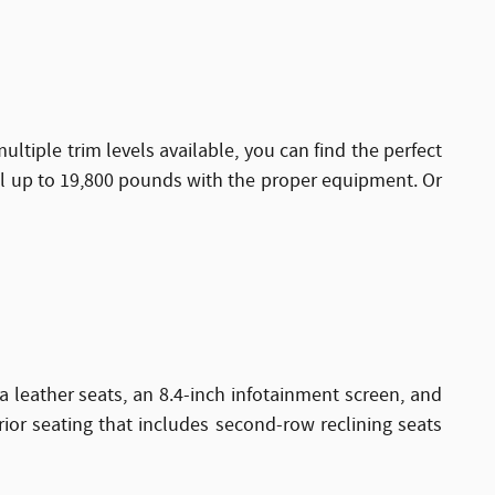
ltiple trim levels available, you can find the perfect
ll up to 19,800 pounds with the proper equipment. Or
a leather seats, an 8.4-inch infotainment screen, and
rior seating that includes second-row reclining seats