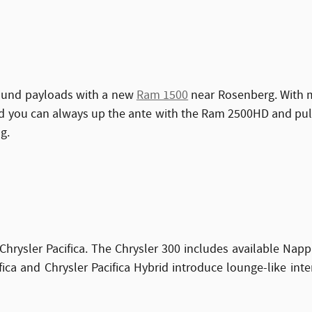
pound payloads with a new
Ram 1500
near Rosenberg. With mu
And you can always up the ante with the Ram 2500HD and pu
g.
Chrysler Pacifica. The Chrysler 300 includes available Napp
ca and Chrysler Pacifica Hybrid introduce lounge-like inte