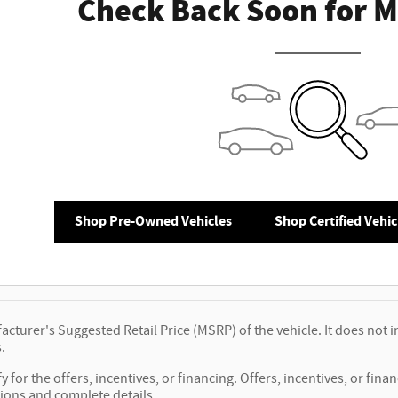
Check Back Soon for M
Shop Pre-Owned Vehicles
Shop Certified Vehic
cturer's Suggested Retail Price (MSRP) of the vehicle. It does not i
.
y for the offers, incentives, or financing. Offers, incentives, or fina
tions and complete details.