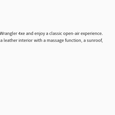
Wrangler 4xe and enjoy a classic open-air experience.
leather interior with a massage function, a sunroof,