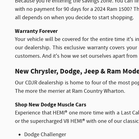
Because you're entering the savings zone. You can fi
with no payment for 90 days for a 2024 Ram 1500? That
all depends on when you decide to start shopping.
Warranty Forever
Your vehicle will be covered for the entire time it'
our dealership. This exclusive warranty covers your
customers. And it's how we set ourselves apart from
New Chrysler, Dodge, Jeep & Ram Mode
Our CDJR dealership is home to four of the most po
The more the merrier at Ram Country Wharton.
Shop New Dodge Muscle Cars
Experience that HEMI® one more time with a Last Cal
or the supercharged V8 HEMI® with one of our classic 
Dodge Challenger