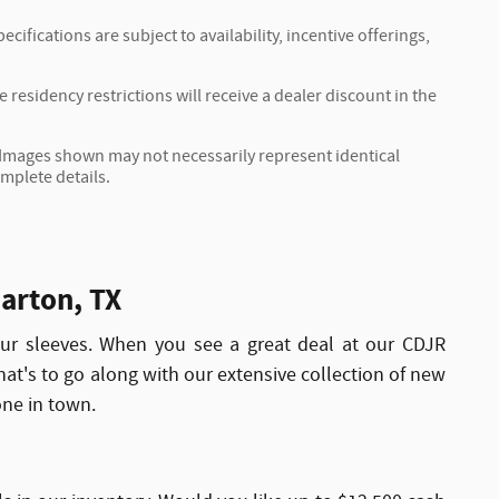
cifications are subject to availability, incentive offerings,
residency restrictions will receive a dealer discount in the
r. Images shown may not necessarily represent identical
omplete details.
arton, TX
r sleeves. When you see a great deal at our CDJR
That's to go along with our extensive collection of new
one in town.