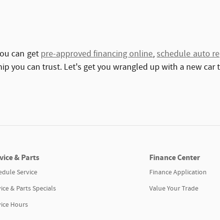
You can get
pre-approved financing online
,
schedule auto re
hip you can trust. Let's get you wrangled up with a new car 
vice & Parts
Finance Center
edule Service
Finance Application
ice & Parts Specials
Value Your Trade
vice Hours