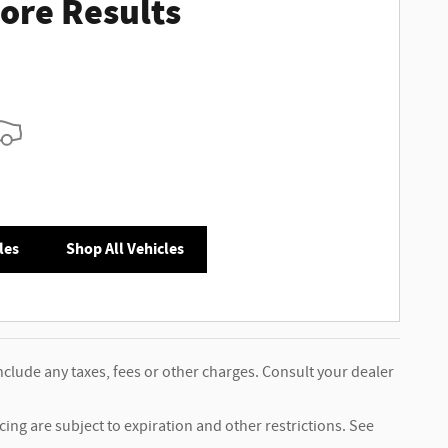
ore Results
les
Shop All Vehicles
nclude any taxes, fees or other charges. Consult your dealer
ncing are subject to expiration and other restrictions. See