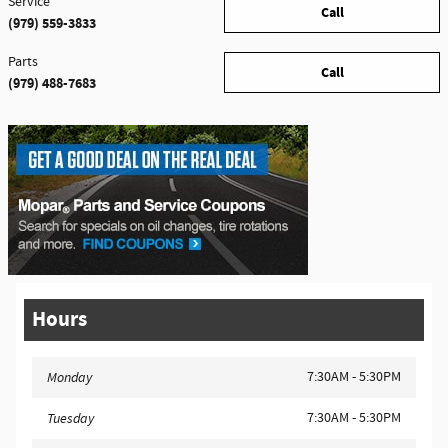
Service
Call
(979) 559-3833
Parts
Call
(979) 488-7683
Hours
7:30AM - 5:30PM
Monday
7:30AM - 5:30PM
Tuesday