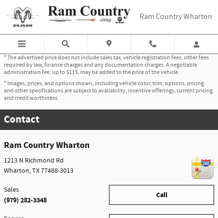
Skip to main content
Ram Country Wharton
* The advertised price does not include sales tax, vehicle registration fees, other fees
required by law, finance charges and any documentation charges. A negotiable
administration fee, up to $115, may be added to the price of the vehicle.
* Images, prices, and options shown, including vehicle color, trim, options, pricing
and other specifications are subject to availability, incentive offerings, current pricing
and credit worthiness.
Contact
Ram Country Wharton
1213 N Richmond Rd
Wharton
,
TX
77488-3013
Sales
Call
(979) 282-3348