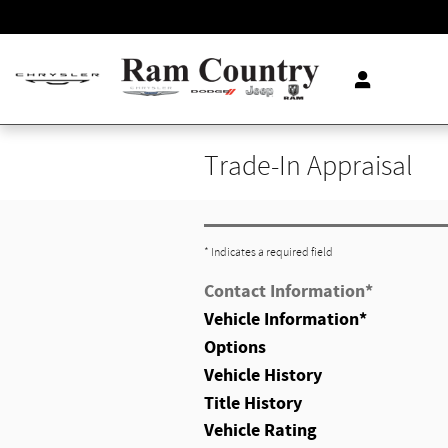
Skip to main content
Trade-In Appraisal
* Indicates a required field
Contact Information
*
Vehicle Information
*
Options
Vehicle History
Title History
Vehicle Rating