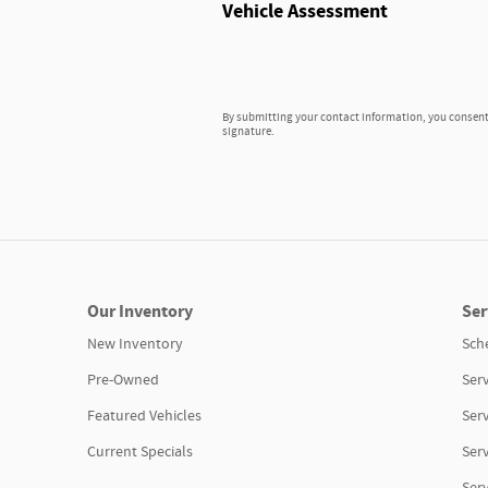
Vehicle Assessment
By submitting your contact information, you consent 
signature.
Our Inventory
Ser
New Inventory
Sch
Pre-Owned
Serv
Featured Vehicles
Ser
Current Specials
Ser