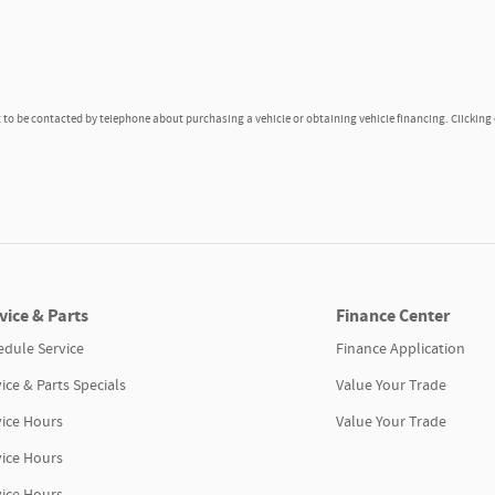
to be contacted by telephone about purchasing a vehicle or obtaining vehicle financing. Clicking
vice & Parts
Finance Center
edule Service
Finance Application
ice & Parts Specials
Value Your Trade
vice Hours
Value Your Trade
vice Hours