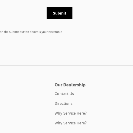
Submit
 on the Submit button above is your electronic
Our Dealership
Contact Us
Directions
Why Service Here?
Why Service Here?