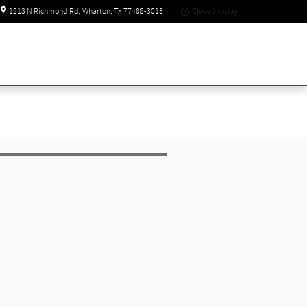
Closed today
1213 N Richmond Rd
Wharton
,
TX
77488-3013