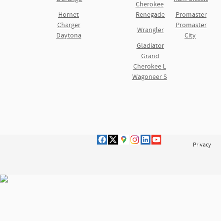
Cherokee
Hornet
Renegade
Promaster
Charger
Promaster
Wrangler
Daytona
City
Gladiator
Grand
Cherokee L
Wagoneer S
Privacy