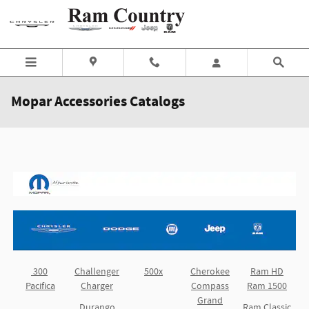
Skip to main content
Mopar Accessories Catalogs
300
Challenger
500x
Cherokee
Ram HD
Pacifica
Charger
Compass
Ram 1500
Grand
Durango
Ram Classic