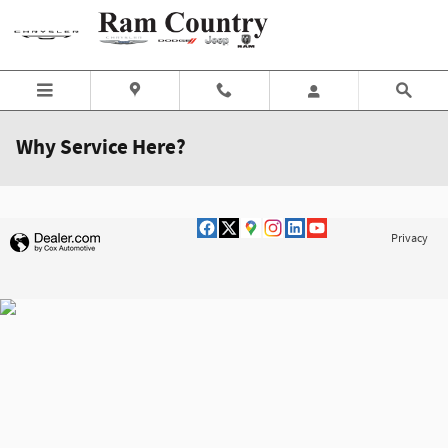
Skip to main content
Why Service Here?
Privacy