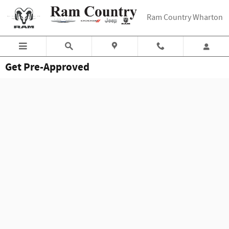
Skip to main content
Ram Country Wharton
Get Pre-Approved