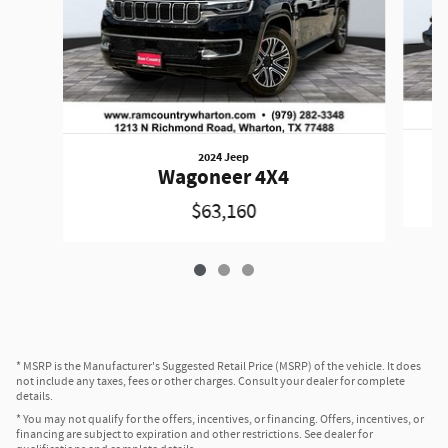
2024 Jeep
W
Wagoneer 4X4
$63,160
* MSRP is the Manufacturer's Suggested Retail Price (MSRP) of the vehicle. It does
not include any taxes, fees or other charges. Consult your dealer for complete
details.
* You may not qualify for the offers, incentives, or financing. Offers, incentives, or
financing are subject to expiration and other restrictions. See dealer for