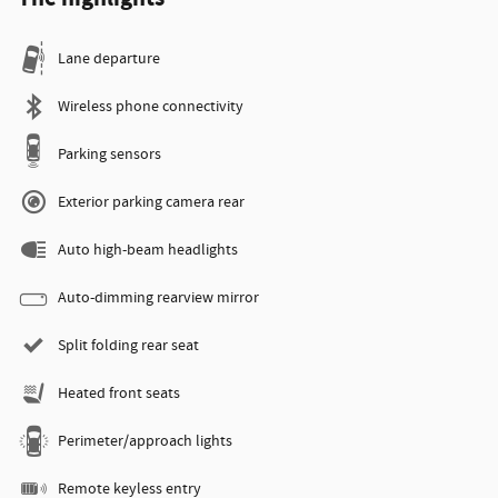
Lane departure
Wireless phone connectivity
Parking sensors
Exterior parking camera rear
Auto high-beam headlights
Auto-dimming rearview mirror
Split folding rear seat
Heated front seats
Perimeter/approach lights
Remote keyless entry