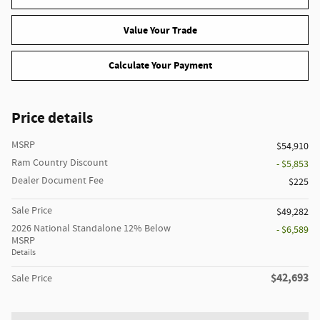
Value Your Trade
Calculate Your Payment
Price details
MSRP
$54,910
Ram Country Discount
- $5,853
Dealer Document Fee
$225
Sale Price
$49,282
2026 National Standalone 12% Below
- $6,589
MSRP
Details
$42,693
Sale Price