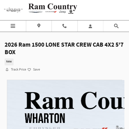
Skip to main content
2026 Ram 1500 LONE STAR CREW CAB 4X2 5'7
BOX
New
Track Price
Save