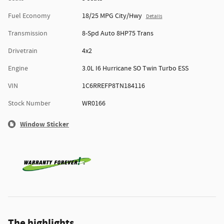
Fuel Economy
18/25 MPG City/Hwy
Details
Transmission
8-Spd Auto 8HP75 Trans
Drivetrain
4x2
Engine
3.0L I6 Hurricane SO Twin Turbo ESS
VIN
1C6RREFP8TN184116
Stock Number
WR0166
Window Sticker
The highlights