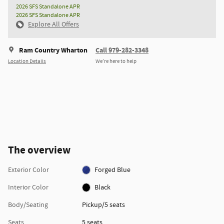
2026 SFS Standalone APR
2026 SFS Standalone APR
Explore All Offers
Ram Country Wharton
Call 979-282-3348
Location Details
We’re here to help
The overview
Exterior Color
Forged Blue
Interior Color
Black
Body/Seating
Pickup/5 seats
Seats
5 seats