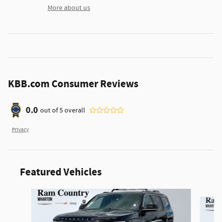
More about us
KBB.com Consumer Reviews
0.0
out of
5
overall
Privacy
Featured Vehicles
Slide 1 of 3