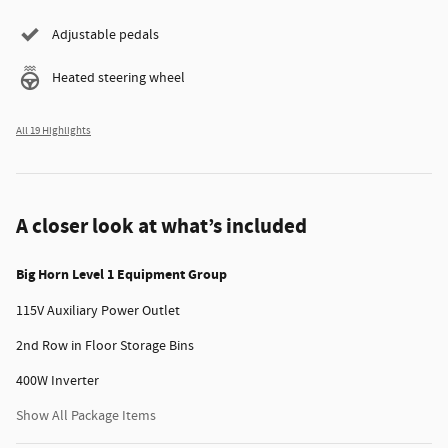
Adjustable pedals
Heated steering wheel
All 19 Highlights
A closer look at what’s included
Big Horn Level 1 Equipment Group
115V Auxiliary Power Outlet
2nd Row in Floor Storage Bins
400W Inverter
Show All Package Items