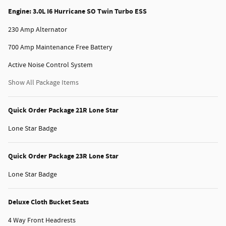
Engine: 3.0L I6 Hurricane SO Twin Turbo ESS
230 Amp Alternator
700 Amp Maintenance Free Battery
Active Noise Control System
Show All Package Items
Quick Order Package 21R Lone Star
Lone Star Badge
Quick Order Package 23R Lone Star
Lone Star Badge
Deluxe Cloth Bucket Seats
4 Way Front Headrests