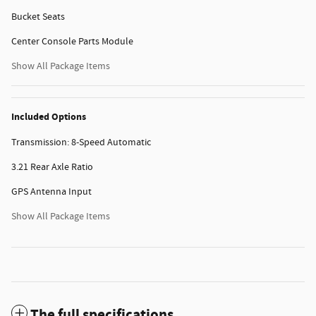
Bucket Seats
Center Console Parts Module
Show All Package Items
Included Options
Transmission: 8-Speed Automatic
3.21 Rear Axle Ratio
GPS Antenna Input
Show All Package Items
The full specifications