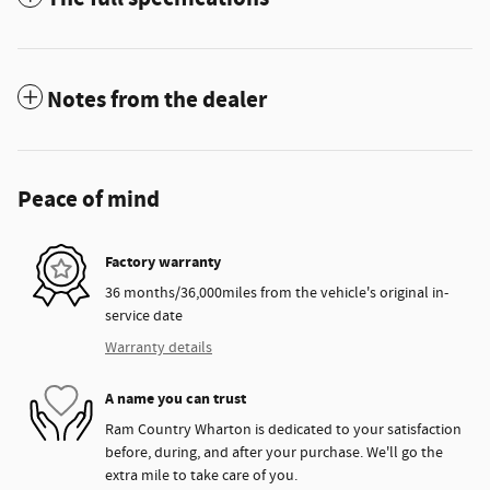
Notes from the dealer
Peace of mind
Factory warranty
36 months/36,000miles from the vehicle's original in-
service date
Warranty details
A name you can trust
Ram Country Wharton is dedicated to your satisfaction
before, during, and after your purchase. We'll go the
extra mile to take care of you.