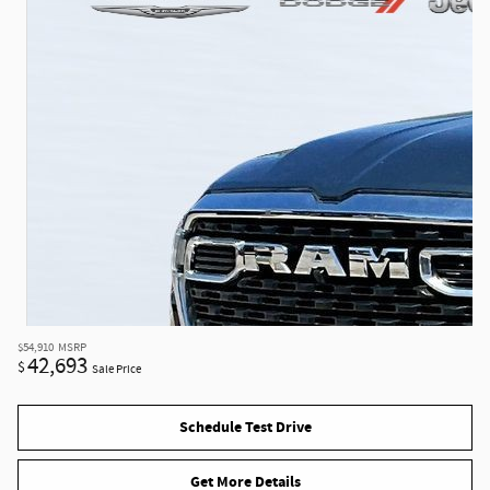
$54,910
MSRP
42,693
$
Sale Price
Schedule Test Drive
Get More Details